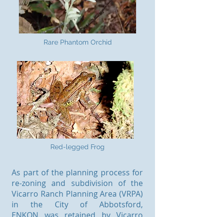
Rare Phantom Orchid
Red-legged Frog
As part of the planning process for
re-zoning and subdivision of the
Vicarro Ranch Planning Area (VRPA)
in the City of Abbotsford,
ENKON was retained by Vicarro