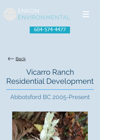
ENKON
ENVIRONMENTAL
604-574-4477
Back
Vicarro Ranch
Residential Development
Abbotsford BC 2005-Present