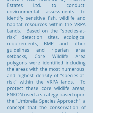
Estates Ltd. to conduct
environmental assessments to
identify sensitive fish, wildlife and
habitat resources within the VRPA
Lands. Based on the “species-at-
risk” detection sites, ecological
requirements, BMP and other
guidelines and riparian area
setbacks, Core Wildlife Area
polygons were identified including
the areas with the most numerous,
and highest density of “species-at-
risk” within the VRPA lands. To
protect these core wildlife areas,
ENKON used a strategy based upon
the “Umbrella Species Approach”, a
concept that the conservation of
some species can provide critical
habitat for numerous co-occurring
species. Specifically, three wildlife